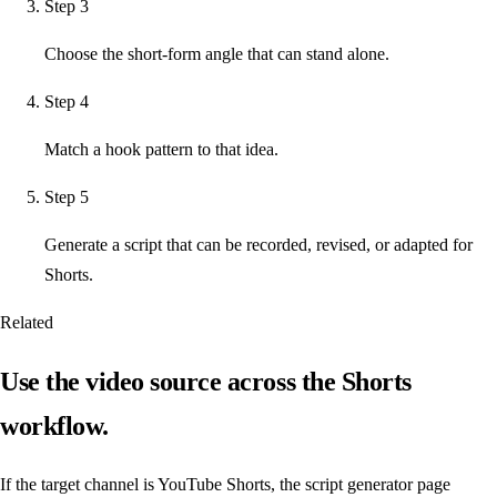
Step
3
Choose the short-form angle that can stand alone.
Step
4
Match a hook pattern to that idea.
Step
5
Generate a script that can be recorded, revised, or adapted for
Shorts.
Related
Use the video source across the Shorts
workflow.
If the target channel is YouTube Shorts, the script generator page