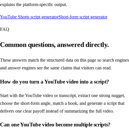
explains the platform-specific output.
YouTube Shorts script generator
Short-form script generator
FAQ
Common questions, answered directly.
These answers match the structured data on this page so search engines
and answer engines see the same claims that visitors can read.
How do you turn a YouTube video into a script?
Start with the YouTube video or transcript, extract one strong nugget,
choose the short-form angle, match a hook, and generate a script that
delivers one clear payoff instead of summarizing the full video.
Can one YouTube video become multiple scripts?