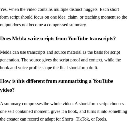
Yes, when the video contains multiple distinct nuggets. Each short-
form script should focus on one idea, claim, or teaching moment so the
output does not become a compressed summary.
Does Melda write scripts from YouTube transcripts?
Melda can use transcripts and source material as the basis for script
generation. The source gives the script proof and context, while the
hook and voice profile shape the final short-form draft.
How is this different from summarizing a YouTube
video?
A summary compresses the whole video. A short-form script chooses
one self-contained moment, gives it a hook, and turns it into something
the creator can record or adapt for Shorts, TikTok, or Reels.