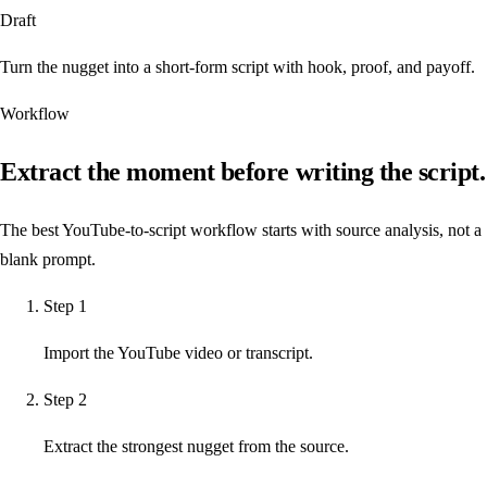
Draft
Turn the nugget into a short-form script with hook, proof, and payoff.
Workflow
Extract the moment before writing the script.
The best YouTube-to-script workflow starts with source analysis, not a
blank prompt.
Step
1
Import the YouTube video or transcript.
Step
2
Extract the strongest nugget from the source.