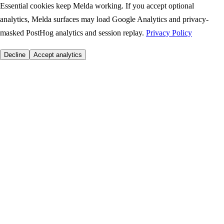
Essential cookies keep Melda working. If you accept optional
analytics, Melda surfaces may load Google Analytics and privacy-
masked PostHog analytics and session replay.
Privacy Policy
Decline
Accept analytics