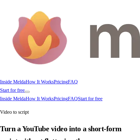
Inside Melda
How It Works
Pricing
FAQ
Start for free
Inside Melda
How It Works
Pricing
FAQ
Start for free
Video to script
Turn a YouTube video into a short-form