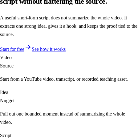
script without flattening the source.
A useful short-form script does not summarize the whole video. It
extracts one strong idea, gives it a hook, and keeps the proof tied to the
source.
Start for free
See how it works
Video
Source
Start from a YouTube video, transcript, or recorded teaching asset.
Idea
Nugget
Pull out one bounded moment instead of summarizing the whole
video.
Script