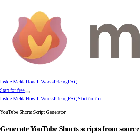
Inside Melda
How It Works
Pricing
FAQ
Start for free
Inside Melda
How It Works
Pricing
FAQ
Start for free
YouTube Shorts Script Generator
Generate YouTube Shorts scripts from source