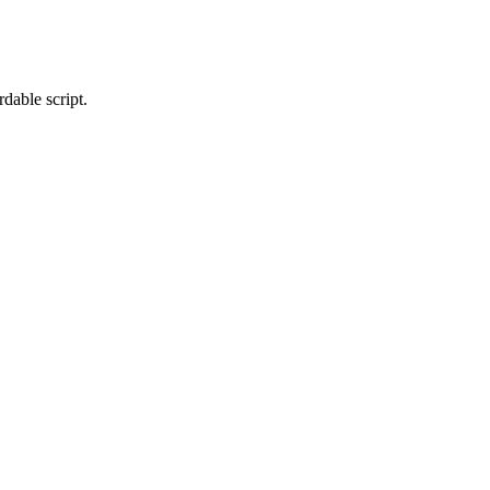
dable script.