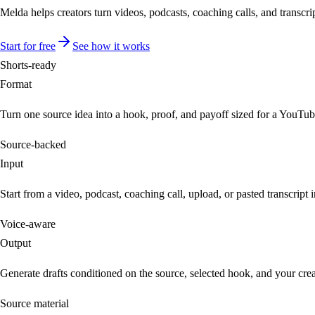
Melda helps creators turn videos, podcasts, coaching calls, and transcrip
Start for free
See how it works
Shorts-ready
Format
Turn one source idea into a hook, proof, and payoff sized for a YouTub
Source-backed
Input
Start from a video, podcast, coaching call, upload, or pasted transcript 
Voice-aware
Output
Generate drafts conditioned on the source, selected hook, and your crea
Source material