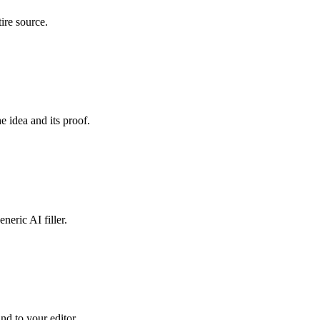
ire source.
e idea and its proof.
neric AI filler.
and to your editor.