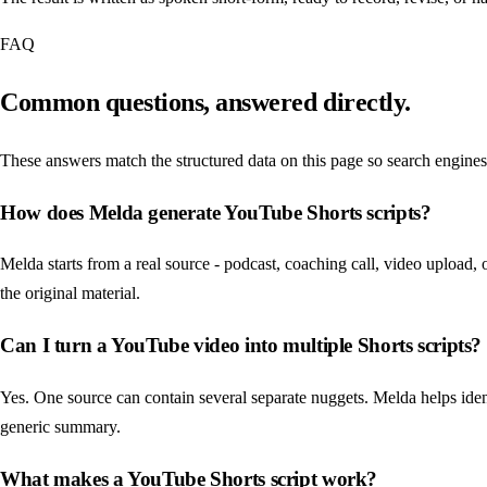
FAQ
Common questions, answered directly.
These answers match the structured data on this page so search engines
How does Melda generate YouTube Shorts scripts?
Melda starts from a real source - podcast, coaching call, video upload, 
the original material.
Can I turn a YouTube video into multiple Shorts scripts?
Yes. One source can contain several separate nuggets. Melda helps ident
generic summary.
What makes a YouTube Shorts script work?