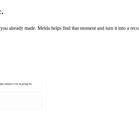
c.
you already made. Melda helps find that moment and turn it into a recor