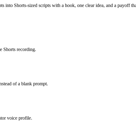
ts into Shorts-sized scripts with a hook, one clear idea, and a payoff th
e Shorts recording.
instead of a blank prompt.
tor voice profile.