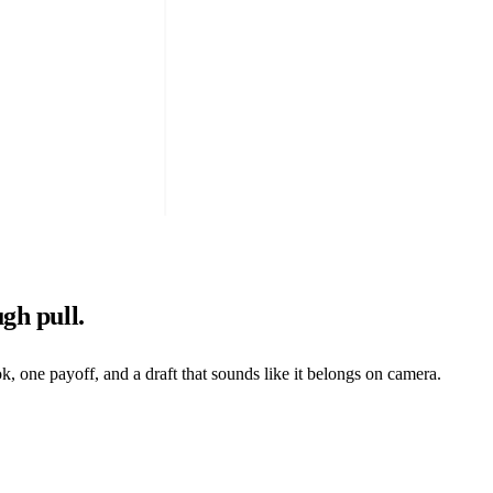
gh pull.
one payoff, and a draft that sounds like it belongs on camera.