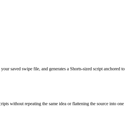
m your saved swipe file, and generates a Shorts-sized script anchored to
ipts without repeating the same idea or flattening the source into one