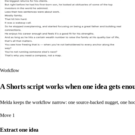
Workflow
A Shorts script works when one idea gets enou
Melda keeps the workflow narrow: one source-backed nugget, one hook, 
Move
1
Extract one idea