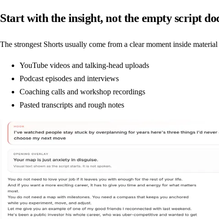
Start with the insight, not the empty script do
The strongest Shorts usually come from a clear moment inside material 
YouTube videos and talking-head uploads
Podcast episodes and interviews
Coaching calls and workshop recordings
Pasted transcripts and rough notes