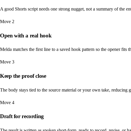
A good Shorts script needs one strong nugget, not a summary of the ent
Move
2
Open with a real hook
Melda matches the first line to a saved hook pattern so the opener fits th
Move
3
Keep the proof close
The body stays tied to the source material or your own take, reducing ge
Move
4
Draft for recording
The result is written as spoken short-form, ready to record, revise, or h