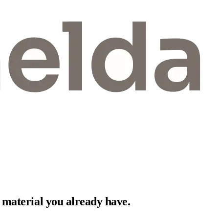
 material you already have.