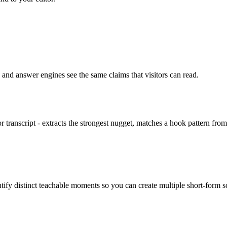
 and answer engines see the same claims that visitors can read.
or transcript - extracts the strongest nugget, matches a hook pattern fro
ify distinct teachable moments so you can create multiple short-form scr