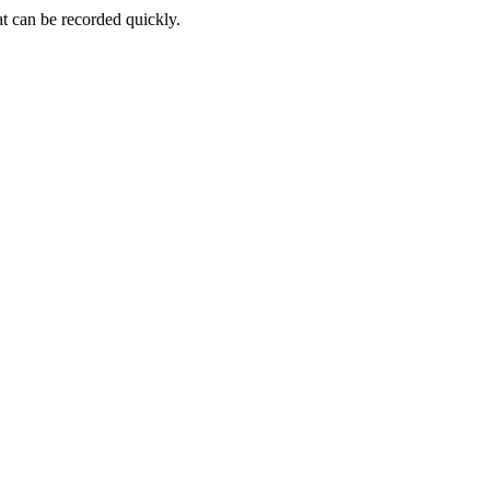
at can be recorded quickly.