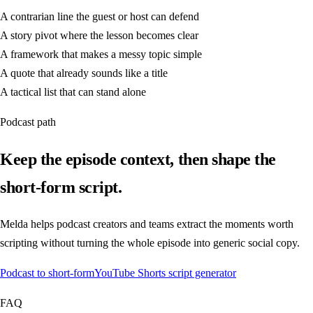
A contrarian line the guest or host can defend
A story pivot where the lesson becomes clear
A framework that makes a messy topic simple
A quote that already sounds like a title
A tactical list that can stand alone
Podcast path
Keep the episode context, then shape the
short-form script.
Melda helps podcast creators and teams extract the moments worth
scripting without turning the whole episode into generic social copy.
Podcast to short-form
YouTube Shorts script generator
FAQ