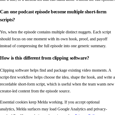
Can one podcast episode become multiple short-form
scripts?
Yes, when the episode contains multiple distinct nuggets. Each script
should focus on one moment with its own hook, proof, and payoff
instead of compressing the full episode into one generic summary.
How is this different from clipping software?
Clipping software helps find and package existing video moments. A
script-first workflow helps choose the idea, shape the hook, and write a
recordable short-form script, which is useful when the team wants new
creator-led content from the episode source.
Essential cookies keep Melda working. If you accept optional
analytics, Melda surfaces may load Google Analytics and privacy-