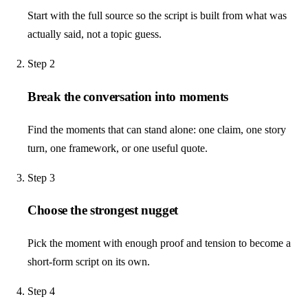
Start with the full source so the script is built from what was
actually said, not a topic guess.
Step
2
Break the conversation into moments
Find the moments that can stand alone: one claim, one story
turn, one framework, or one useful quote.
Step
3
Choose the strongest nugget
Pick the moment with enough proof and tension to become a
short-form script on its own.
Step
4