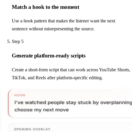
Match a hook to the moment
Use a hook pattern that makes the listener want the next
sentence without misrepresenting the source.
Step
5
Generate platform-ready scripts
Create a short-form script that can work across YouTube Shorts,
TikTok, and Reels after platform-specific editing.