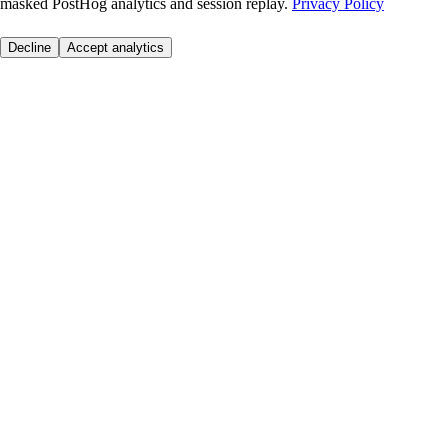
masked PostHog analytics and session replay.
Privacy Policy
Decline
Accept analytics