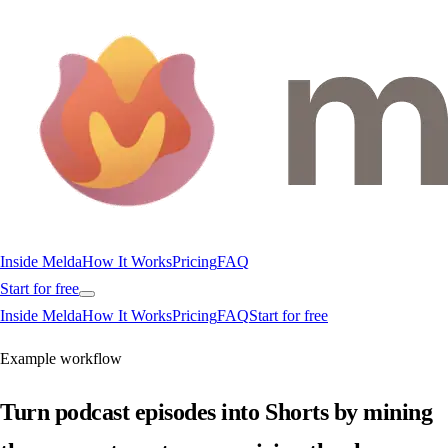
Inside Melda
How It Works
Pricing
FAQ
Start for free
Inside Melda
How It Works
Pricing
FAQ
Start for free
Example workflow
Turn podcast episodes into Shorts by mining