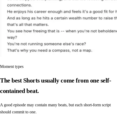
Moment types
The best Shorts usually come from one self-
contained beat.
A good episode may contain many beats, but each short-form script
should commit to one.