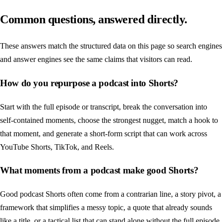
Common questions, answered directly.
These answers match the structured data on this page so search engines
and answer engines see the same claims that visitors can read.
How do you repurpose a podcast into Shorts?
Start with the full episode or transcript, break the conversation into
self-contained moments, choose the strongest nugget, match a hook to
that moment, and generate a short-form script that can work across
YouTube Shorts, TikTok, and Reels.
What moments from a podcast make good Shorts?
Good podcast Shorts often come from a contrarian line, a story pivot, a
framework that simplifies a messy topic, a quote that already sounds
like a title, or a tactical list that can stand alone without the full episode.