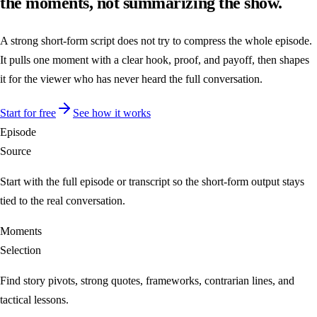
the moments, not summarizing the show.
A strong short-form script does not try to compress the whole episode.
It pulls one moment with a clear hook, proof, and payoff, then shapes
it for the viewer who has never heard the full conversation.
Start for free
See how it works
Episode
Source
Start with the full episode or transcript so the short-form output stays
tied to the real conversation.
Moments
Selection
Find story pivots, strong quotes, frameworks, contrarian lines, and
tactical lessons.