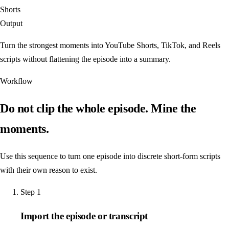
Shorts
Output
Turn the strongest moments into YouTube Shorts, TikTok, and Reels
scripts without flattening the episode into a summary.
Workflow
Do not clip the whole episode. Mine the
moments.
Use this sequence to turn one episode into discrete short-form scripts
with their own reason to exist.
Step
1
Import the episode or transcript